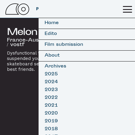
PSSFF 2026
Home
Melon Grab
Edito
France-Australia, 2016 / 10’
/ vostf
Film submission
Dysfunctional truth, rap and
About
suspended youth: the final
skateboard session between two
Archives
best friends.
2025
2024
2023
2022
2021
2020
2019
2018