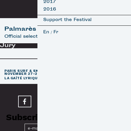
2017
2016
Support the Festival
Palmarès
En
Fr
/
Official selection
Jury
th
PARIS SURF & SKATEBOARD FILM FESTIVAL
11
EDITION /
NOVEMBER 27–29, 2026
e
LA GAÎTÉ LYRIQUE · PARIS 3
Subscribe to our Newsletter