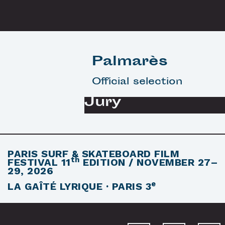
Palmarès
Official selection
Jury
PARIS SURF & SKATEBOARD FILM
th
FESTIVAL
11
EDITION / NOVEMBER 27–
29, 2026
e
LA GAÎTÉ LYRIQUE · PARIS 3