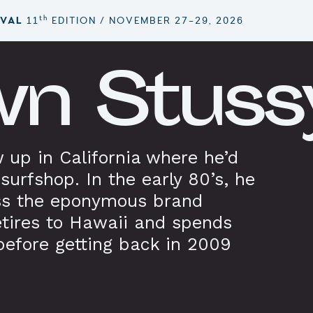
th
IVAL
11
EDITION / NOVEMBER 27–29, 2026
n Stuss
 up in California where he’d
surfshop. In the early 80’s, he
ss the eponymous brand
etires to Hawaii and spends
before getting back in 2009