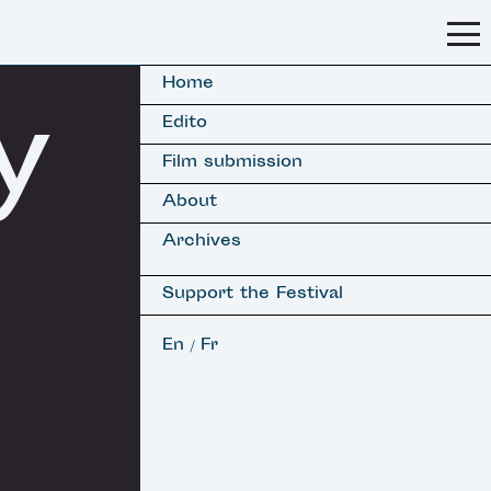
Home
y
Edito
Film submission
About
Archives
Support the Festival
En
Fr
/