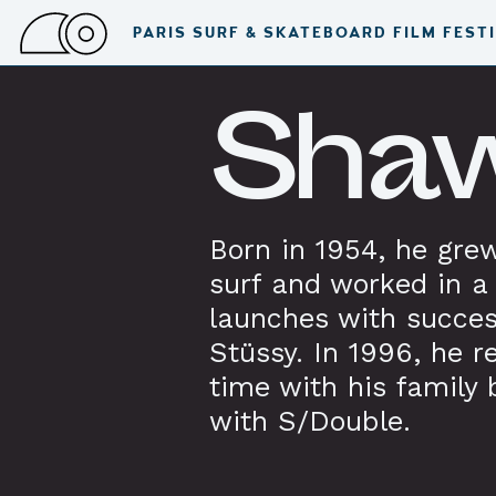
PARIS SURF & SKATEBOARD FILM FEST
Shaw
Born in 1954, he grew
surf and worked in a 
launches with succe
Stüssy. In 1996, he r
time with his family 
with S/Double.