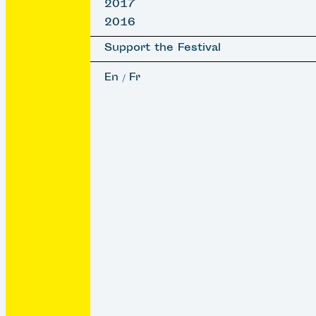
2017
2016
Support the Festival
En
Fr
/