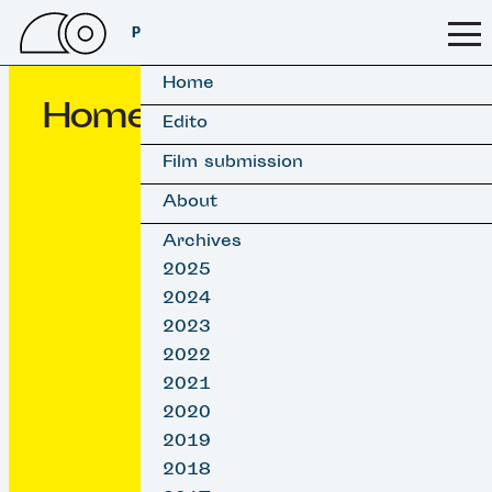
PSSFF 2026
Home
Home
Edito
Film submission
About
Archives
2025
2024
2023
2022
2021
2020
2019
2018