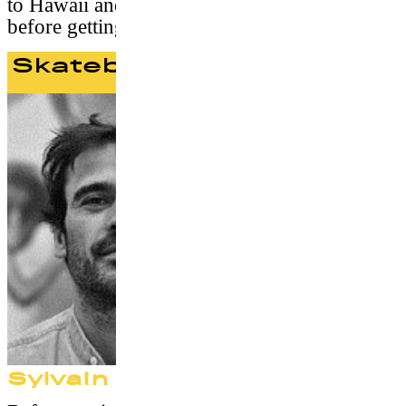
to Hawaii and spends time with his family
before getting back in 2009 with S/Double.
Skateboard Jury
Sylvain Robineau