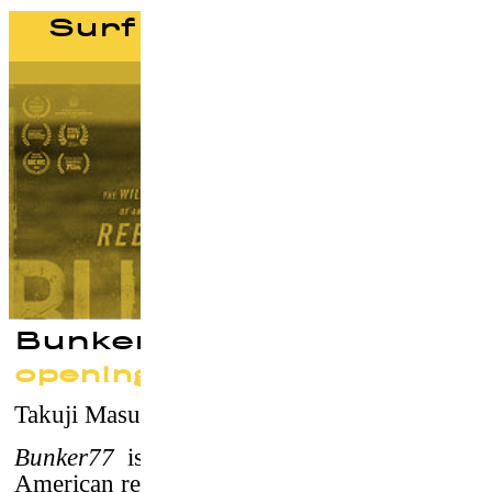
Surf documentaries
Bunker77
opening screening
Takuji Masuda
–
USA, 2016 / 86' / vostf
Bunker77
is the wild true story of a young
American rebel seeking freedom, love, and