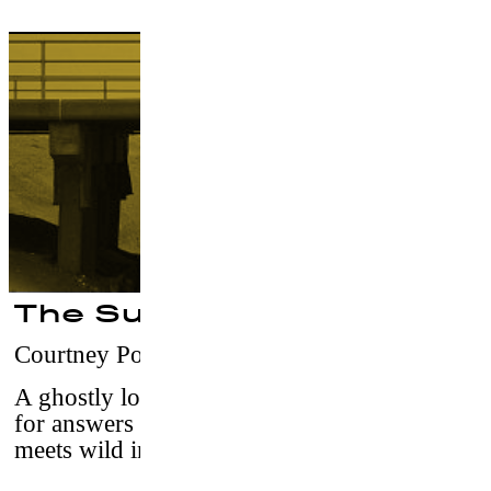
The Surf Report
Courtney Powell
–
USA, 2015 / 15' / vost
A ghostly love story unfolds as two men look
for answers where ocean meets sky and city
meets wild in Rockaway Beach, NY.