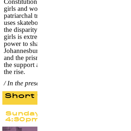
Constitution, but in reality, even Born Free
girls and women suffer from a harshly
patriarchal tradition. One NGO , however,
uses skateboarding to break down barriers. If
the disparity in treatment between boys and
girls is extremely clear, so is skateboarding’s
power to shatter prejudice and expectations.
Johannesburg is Skateistan’s fourth location,
and the prism through which we documented
the support and strength of a movement on
the rise.
/ In the presence of the team
Short films program #2
Sunday 24 September
4:30pm