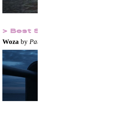
> Best Surf Short Film
Woza
by
Pato Martinez
&
Francisco Canton
Films