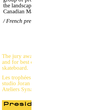
the landscapes and waves of Iceland, the
Canadian Maritimes and Ireland.
/ French premiere
Jury
The jury awarded the prize for best short film
and for best documentary about surf &
skateboard.
Les trophées PSSFF 2017 sont conçus par le
studio Joran Briand et fabriqués par les
Ateliers Synapses
President