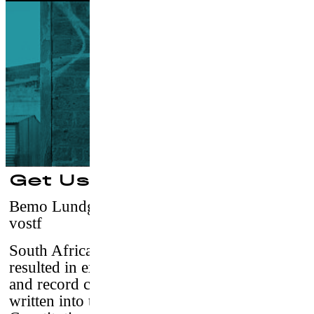
Get Used to It
Bemo Lundgren
–
Germany, 2016 / 20’15 /
vostf
South Africa’s tragic colonial history has
resulted in extreme inequality, corruption,
and record crime rates. Gender equality is
written into today’s South African