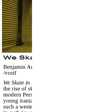
We Skate in Iran
Benjamin Aryani
–
Switzerland, 2017 / 25
/vostf
We Skate in Iran
is a documentary film about
the rise of skateboard culture throughout
modern Persia’s cities. Through the eyes of
young iranian director, it relates how popular
such a western trend has become in Iran, and