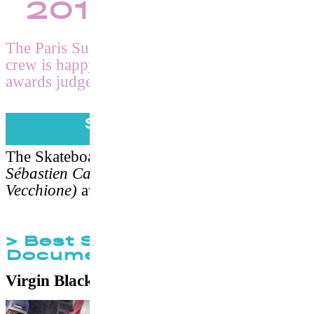
2017 Winners
The Paris Surf & Skateboard Film Festival
crew is happy to anounce its 2nd edition’s
awards judged by Shawn Stussy.
Skateboard
The Skateboard Jury
(Sylvain Robineau,
Sébastien Carayol and Marc-Aurèle
Vecchione)
awarded the following prizes :
> Best Skateboard
Documentary
Virgin Blacktop
by
Charlie Samuels