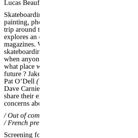
Lucas Beaufort
–
France, 2016 / 64’ / vostf
Skateboarding led Lucas Beaufort to
painting, photography, video and to take a
trip around the world. Alongside
Devoted
, he
explores an old passion of his : skateboard
magazines. What role did they play in the
skateboarding culture until today ? At a time
when anyone can become his own media,
what place will they be given in the
future ? Jake Phelps
(Thrasher magazine)
,
Pat O’Dell
(Vice)
, Chad Muska
(pro skater)
,
Dave Carnie
(Big Brother)
and many others
share their experiences and discuss their
concerns about the future of paper magazine.
/ Out of competition screening
/ French premiere
Screening followed by a talk on the theme