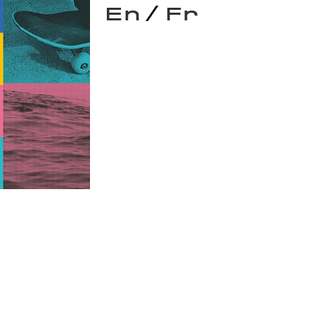
/
En
Fr