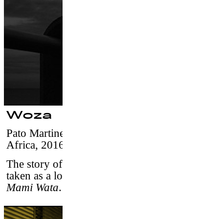
Woza
Pato Martinez & Francisco Canton
–
South
Africa, 2016 / 5’15 /vostf
The story of an African surfer who has been
taken as a lover by the African water spirit
Mami Wata
.