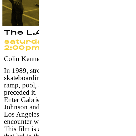
The L.A. Boys
saturday 23 september at
2:00pm
Colin Kennedy
–
USA, 2016 / 71’/ vostf
In 1989, street skating became a force within
skateboarding and was poised to usurp the
ramp, pool, and skatepark disciplines that
preceded it.
Enter Gabriel Rodriguez, Paulo Diaz, Rudy
Johnson and Guy Mariano, 4 friends from
Los Angeles, who through a chance
encounter with
Bones Brigades
Stacy Peralta.
This film is a firsthand account of the events