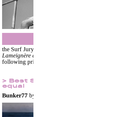
Surf
the Surf Jury
(Marion Poizeau, Erwann
Lameignère and DJ Falcon)
awarded the
following prizes :
> Best Surf Documentary
equal
Bunker77
by
Takuji Masuda