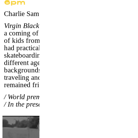
6pm
Charlie Samuels
–
USA, 2017 / 84’/ vostf
Virgin Blacktop
: a New York skate odyssey is
a coming of age story about a diverse group
of kids from suburban New York City who
had practically nothing in common but
skateboarding.
“The Wizards"
were of
different ages, ethnicity and economic
backgrounds yet they formed a competitive,
traveling and peaceful crew in 1977 and have
remained friends since.
/ World premiere
/ In the presence of the director