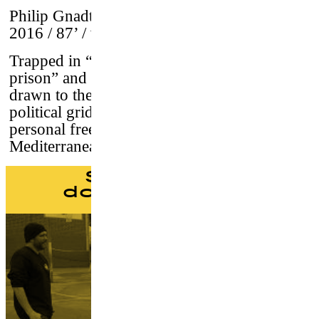
Philip Gnadt & Mickey Yamine
–
Germany,
2016 / 87’ / vostf
Trapped in “the world’s largest open-air
prison” and ruled by war, a new generation is
drawn to the beaches. Sick of occupation and
political gridlock, they find their own
personal freedom in the waves of the
Mediterranean - they are the surfers of Gaza.
Skateboard
documentaries