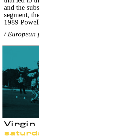
that led to their fateful meeting with Stacy
and the subsequent ground breaking video
segment, they would create together for the
1989 Powell Peralta classic,
Ban This
.
/ European premiere
Virgin Blacktop
saturday 23 september at