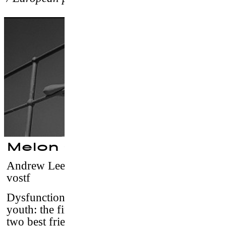
Melon Grab
Andrew Lee
–
France-Australia, 2016 / 10’ /
vostf
Dysfunctional truth, rap and suspended
youth: the final skateboard session between
two best friends.