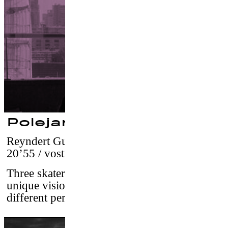
Polejam
Reyndert Guiljam
–
Netherlands, 2016 /
20’55 / vostf
Three skaters from Rotterdam share their
unique vision on the city, each told from
different perspectives and phases in life.