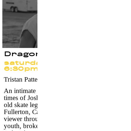
Dragonslayer
saturday 23 september
6:30pm
Tristan Patterson
–
USA, 2011 / 73’25 / vostf
An intimate
vérité
portrait of the life and
times of Josh “Skreech” Sandoval, a 23-year-
old skate legend from the stagnant suburbs of
Fullerton, California,
Dragonslayer
takes the
viewer through a golden SoCal haze of lost
youth, broken homes and abandoned