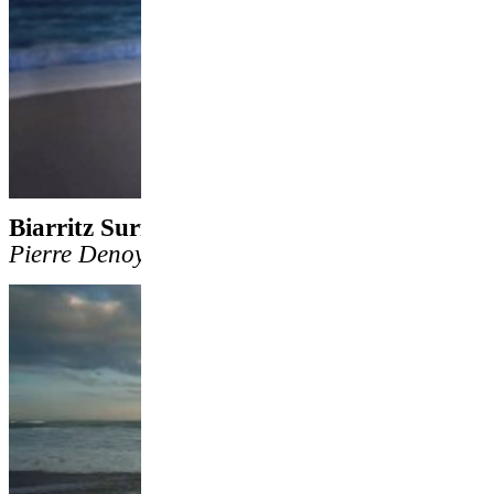
Biarritz Surf Gang
by
Nathan Curren
&
Pierre Denoyel