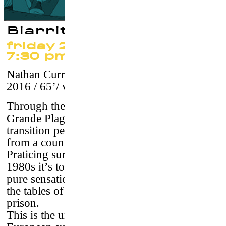
Biarritz Surf Gang
friday 22 september at
7:30 pm
Nathan Curren & Pierre Denoyel
–
France,
2016 / 65’/ vostf
Through the portraits of the surfers of the
Grande Plage of Biarritz, the film tells a
transition period for surfing which passes
from a counterculture to a high level sport.
Praticing surfing in Biarritz, France, in the
1980s it’s to refuse the system. A thirst for
pure sensations that could lead to the top of
the tables of competitions or directly in
prison.
This is the unknown story of the six best