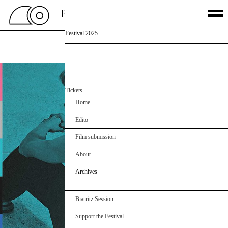
PSSFF 2026
Festival 2025
Palmarès
Films
Jury
Off
Partners
Agenda
Tickets
Home
Edito
Film submission
About
Archives
Biarritz Session
Support the Festival