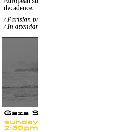
European surfer, of their greatness and
decadence.
/ Parisian premiere
/ In attendance of the directors
Gaza Surf Club
sunday 24 september at
2:30pm