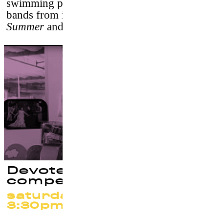
swimming pools, set to a soundtrack of
bands from indie-rock labels
Mexican
Summer
and
Kemado Records
.
Devoted (Out of
competition)
saturday 23 september at
3:30pm