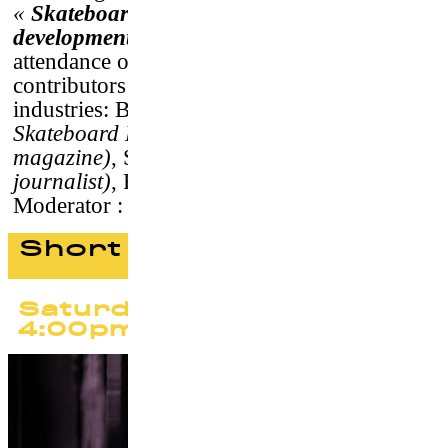
«
Skateboarding and Medias : realities,
developments and challenges
»
, in
attendance of the film director and
contributors from press and digital
industries: Benjamin Deberdt
(Live
Skateboard Media)
, Fred Demard
(Soma
magazine)
, Sébastien Carayol
(independent
journalist)
, François Chevalier
(Télérama)
.
Moderator : Guillaume Le Goff
Short films program #1
Saturday 23 September
4:00pm