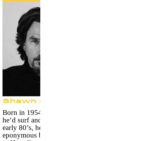
Shawn Stussy
Born in 1954, he grew up in California where
he’d surf and worked in a surfshop. In the
early 80’s, he launches with success the
eponymous brand Stüssy. In 1996, he retires