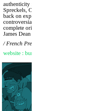
authenticity in a chaotic world. Bunker
Spreckels, Clark Gable’s stepson turned his
back on expectations and grew into a
controversial surf star who expressed
complete originality, like a cross between
James Dean and Andy Warhol.
/ French Premiere
website : bunker77film.com