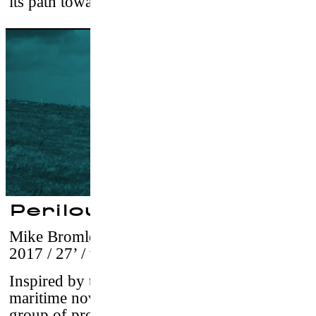
its path toward acceptance.
Perilous Sea
Mike Bromley & Ryan Meichtry
–
USA,
2017 / 27’ / vostf
Inspired by the story telling style of classic
maritime novels,
Perilous Sea
follows a
group of professional surfers as they explore