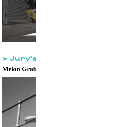
> Jury’s Special Prize
Melon Grab
by
Andrew Lee