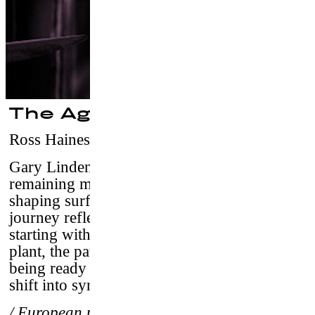
The Agave Gun
Ross Haines
–
USA, 2016/ 10’04 / vostf
Gary Linden, 68 years old is one of the few
remaining masters of his craft and is still
shaping surfboards by hand. The 2 year long
journey reflects the ebb and flow of nature,
starting with the growth cycle of the agave
plant, the patience of shaping a board, and
being ready when all the ocean’s conditions
shift into sync.
/ European premiere