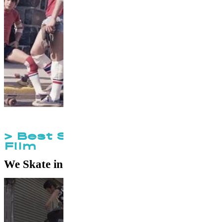
> Best Skateboard Short
Film
We Skate in Iran
by
Benjamin Aryani