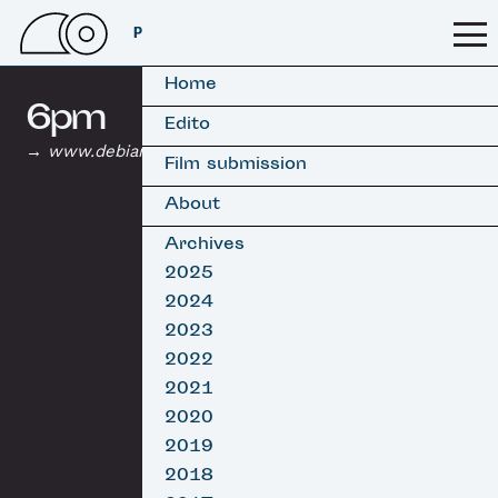
PSSFF 2026
Home
6pm
Edito
www.debiarritzyearbook.com
Film submission
About
Archives
2025
2024
2023
2022
2021
2020
2019
2018