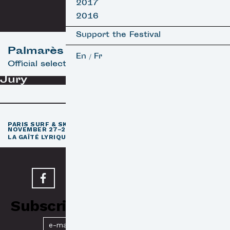
2017
2016
Support the Festival
Palmarès
En
Fr
/
Official selection
Jury
th
PARIS SURF & SKATEBOARD FILM FESTIVAL
11
EDITION /
NOVEMBER 27–29, 2026
e
LA GAÎTÉ LYRIQUE · PARIS 3
Subscribe to our Newsletter