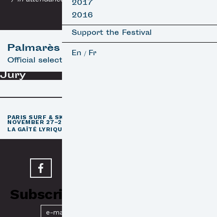
2017
2016
Support the Festival
Palmarès
En
Fr
/
Official selection
Jury
th
PARIS SURF & SKATEBOARD FILM FESTIVAL
11
EDITION /
NOVEMBER 27–29, 2026
e
LA GAÎTÉ LYRIQUE · PARIS 3
Subscribe to our Newsletter