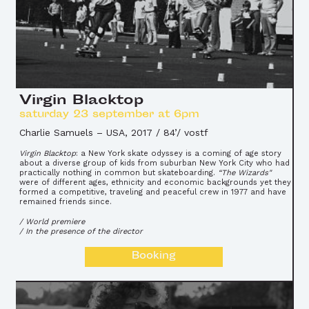
Virgin Blacktop
saturday 23 september at 6pm
Charlie Samuels
–
USA, 2017 / 84’/ vostf
Virgin Blacktop
: a New York skate odyssey is a coming of age story
about a diverse group of kids from suburban New York City who had
practically nothing in common but skateboarding.
“The Wizards"
were of different ages, ethnicity and economic backgrounds yet they
formed a competitive, traveling and peaceful crew in 1977 and have
remained friends since.
/ World premiere
/ In the presence of the director
Booking