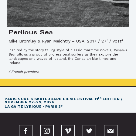
Perilous Sea
Mike Bromley & Ryan Meichtry
–
USA, 2017 / 27’ / vostf
Inspired by the story telling style of classic maritime novels,
Perilous
Sea
follows a group of professional surfers as they explore the
landscapes and waves of Iceland, the Canadian Maritimes and
Ireland.
/ French premiere
th
PARIS SURF & SKATEBOARD FILM FESTIVAL
11
EDITION /
NOVEMBER 27–29, 2026
e
LA GAÎTÉ LYRIQUE · PARIS 3