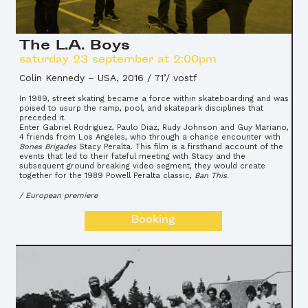
The L.A. Boys
saturday 23 september at 2:00pm
Colin Kennedy
–
USA, 2016 / 71’/ vostf
In 1989, street skating became a force within skateboarding and was
poised to usurp the ramp, pool, and skatepark disciplines that
preceded it.
Enter Gabriel Rodriguez, Paulo Diaz, Rudy Johnson and Guy Mariano,
4 friends from Los Angeles, who through a chance encounter with
Bones Brigades
Stacy Peralta. This film is a firsthand account of the
events that led to their fateful meeting with Stacy and the
subsequent ground breaking video segment, they would create
together for the 1989 Powell Peralta classic,
Ban This
.
/ European premiere
Booking