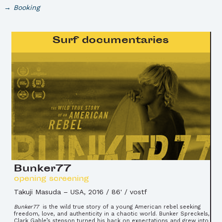
Booking
Surf documentaries
Bunker77
opening screening
Takuji Masuda
–
USA, 2016 / 86' / vostf
Bunker77
is the wild true story of a young American rebel seeking
freedom, love, and authenticity in a chaotic world. Bunker Spreckels,
Clark Gable’s stepson turned his back on expectations and grew into