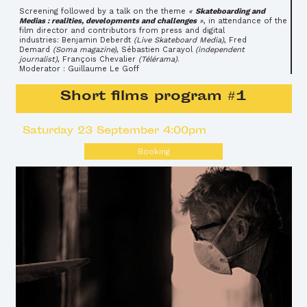
Screening followed by a talk on the theme
«
Skateboarding and
Medias : realities, developments and challenges
»
, in attendance of the
film director and contributors from press and digital
industries: Benjamin Deberdt
(Live Skateboard Media)
, Fred
Demard
(Soma magazine)
, Sébastien Carayol
(independent
journalist)
, François Chevalier
(Télérama)
.
Moderator : Guillaume Le Goff
Short films program #1
Saturday 23 September 4:00pm
Booking