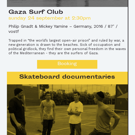
Gaza Surf Club
sunday 24 september at 2:30pm
Philip Gnadt & Mickey Yamine
–
Germany, 2016 / 87’ /
vostf
Trapped in “the world’s largest open-air prison” and ruled by war, a
new generation is drawn to the beaches. Sick of occupation and
political gridlock, they find their own personal freedom in the waves
of the Mediterranean - they are the surfers of Gaza.
Booking
Skateboard documentaries