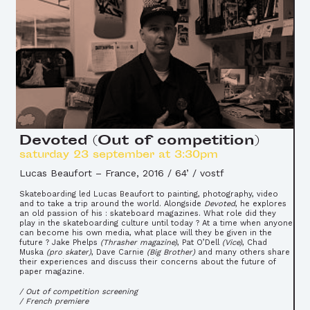
Devoted (Out of competition)
saturday 23 september at 3:30pm
Lucas Beaufort
–
France, 2016 / 64’ / vostf
Skateboarding led Lucas Beaufort to painting, photography, video
and to take a trip around the world. Alongside
Devoted
, he explores
an old passion of his : skateboard magazines. What role did they
play in the skateboarding culture until today ? At a time when anyone
can become his own media, what place will they be given in the
future ? Jake Phelps
(Thrasher magazine)
, Pat O’Dell
(Vice)
, Chad
Muska
(pro skater)
, Dave Carnie
(Big Brother)
and many others share
their experiences and discuss their concerns about the future of
paper magazine.
/ Out of competition screening
/ French premiere