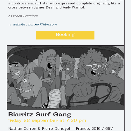
a controversial surf star who expressed complete originality, like a
cross between James Dean and Andy Warhol.
/ French Premiere
website : bunker77film.com
Booking
Biarritz Surf Gang
friday 22 september at 7:30 pm
Nathan Curren & Pierre Denoyel
–
France, 2016 / 65’/