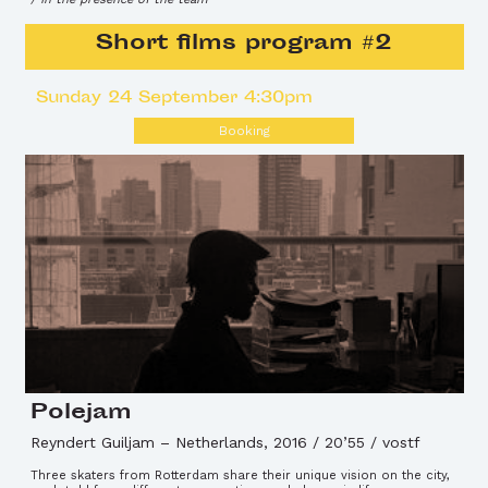
Short films program #2
Sunday 24 September 4:30pm
Booking
Polejam
Reyndert Guiljam
–
Netherlands, 2016 / 20’55 / vostf
Three skaters from Rotterdam share their unique vision on the city,