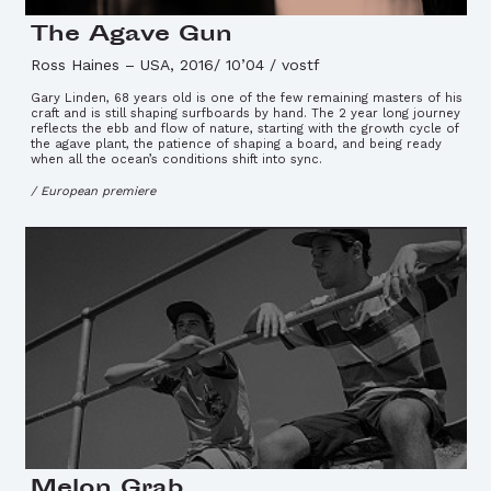
The Agave Gun
Ross Haines
–
USA, 2016/ 10’04 / vostf
Gary Linden, 68 years old is one of the few remaining masters of his
craft and is still shaping surfboards by hand. The 2 year long journey
reflects the ebb and flow of nature, starting with the growth cycle of
the agave plant, the patience of shaping a board, and being ready
when all the ocean’s conditions shift into sync.
/ European premiere
Melon Grab