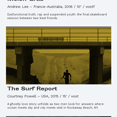
Andrew Lee
–
France-Australia, 2016 / 10’ / vostf
Dysfunctional truth, rap and suspended youth: the final skateboard
session between two best friends.
The Surf Report
Courtney Powell
–
USA, 2015 / 15' / vost
A ghostly love story unfolds as two men look for answers where
ocean meets sky and city meets wild in Rockaway Beach, NY.