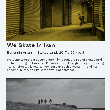
We Skate in Iran
Benjamin Aryani
–
Switzerland, 2017 / 25 /vostf
We Skate in Iran
is a documentary film about the rise of skateboard
culture throughout modern Persia’s cities. Through the eyes of young
iranian director, it relates how popular such a western trend has
become in Iran, and its path toward acceptance.