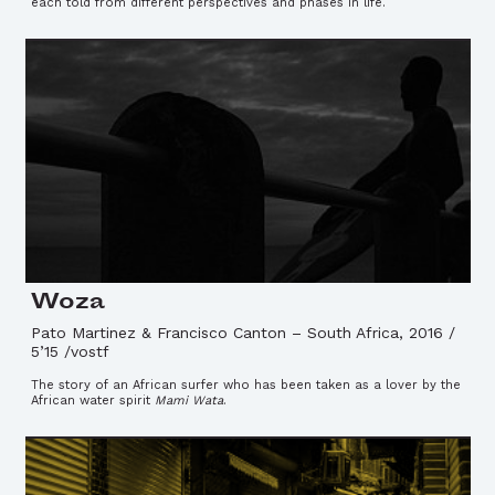
each told from different perspectives and phases in life.
Woza
Pato Martinez & Francisco Canton
–
South Africa, 2016 /
5’15 /vostf
The story of an African surfer who has been taken as a lover by the
African water spirit
Mami Wata
.