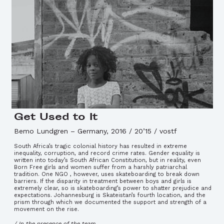
Get Used to It
Bemo Lundgren
–
Germany, 2016 / 20’15 / vostf
South Africa’s tragic colonial history has resulted in extreme
inequality, corruption, and record crime rates. Gender equality is
written into today’s South African Constitution, but in reality, even
Born Free girls and women suffer from a harshly patriarchal
tradition. One NGO , however, uses skateboarding to break down
barriers. If the disparity in treatment between boys and girls is
extremely clear, so is skateboarding’s power to shatter prejudice and
expectations. Johannesburg is Skateistan’s fourth location, and the
prism through which we documented the support and strength of a
movement on the rise.
/ In the presence of the team