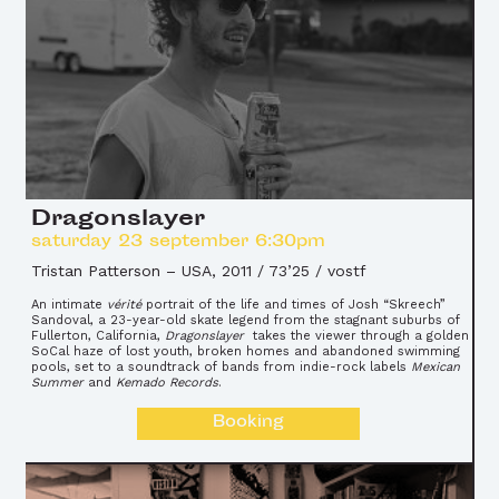
Dragonslayer
saturday 23 september 6:30pm
Tristan Patterson
–
USA, 2011 / 73’25 / vostf
An intimate
vérité
portrait of the life and times of Josh “Skreech”
Sandoval, a 23-year-old skate legend from the stagnant suburbs of
Fullerton, California,
Dragonslayer
takes the viewer through a golden
SoCal haze of lost youth, broken homes and abandoned swimming
pools, set to a soundtrack of bands from indie-rock labels
Mexican
Summer
and
Kemado Records
.
Booking