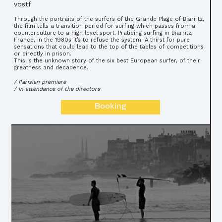
vostf
Through the portraits of the surfers of the Grande Plage of Biarritz,
the film tells a transition period for surfing which passes from a
counterculture to a high level sport. Praticing surfing in Biarritz,
France, in the 1980s it’s to refuse the system. A thirst for pure
sensations that could lead to the top of the tables of competitions
or directly in prison.
This is the unknown story of the six best European surfer, of their
greatness and decadence.
/ Parisian premiere
/ In attendance of the directors
Booking