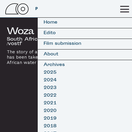
PSSFF 2026
Home
Woza
Edito
South Africa, 2016 / 5’15
/vostf
Film submission
The story of an African surfer who
About
has been taken as a lover by the
African water spirit
Mami Wata
.
Archives
2025
2024
2023
2022
2021
2020
2019
2018