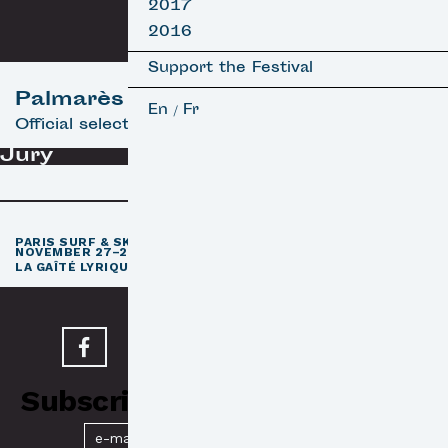
2017
2016
Support the Festival
Palmarès
En
Fr
/
Official selection
Jury
th
PARIS SURF & SKATEBOARD FILM FESTIVAL
11
EDITION /
NOVEMBER 27–29, 2026
e
LA GAÎTÉ LYRIQUE · PARIS 3
Subscribe to our Newsletter