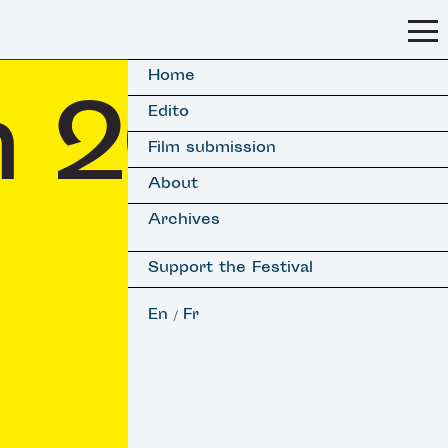
Home
on 2018
Edito
Film submission
About
Archives
Support the Festival
En
Fr
/