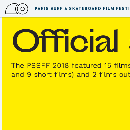
PARIS SURF & SKATEBOARD FILM FEST
Officia
The PSSFF 2018 featured 15 film
and 9 short films) and 2 films ou