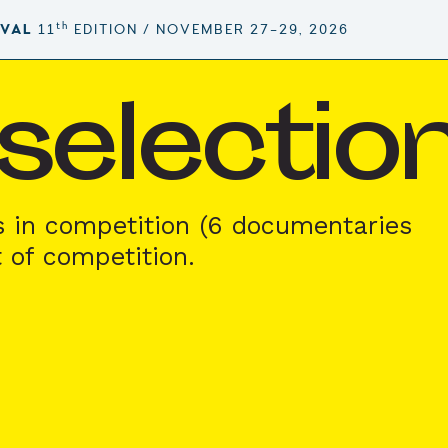
th
IVAL
11
EDITION / NOVEMBER 27–29, 2026
l selecti
s in competition (6 documentaries
t of competition.