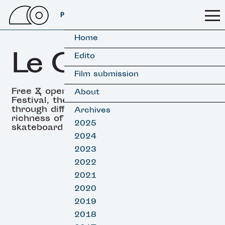
PSSFF 2026
Home
Le OFF
Edito
Film submission
Free & open all along the
About
Festival, the Off showcases
through different angles the
Archives
richness of both surf &
2025
skateboard cultures
2024
2023
2022
2021
2020
2019
2018