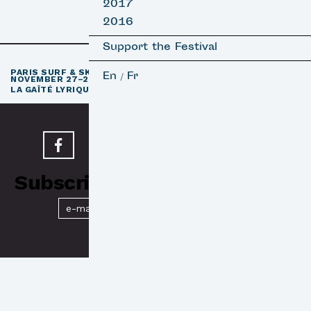
2017
2016
Support the Festival
th
PARIS SURF & SKATEBOARD FILM FESTIVAL
11
EDITION /
En
Fr
/
NOVEMBER 27–29, 2026
e
LA GAÎTÉ LYRIQUE · PARIS 3
Subscribe to our Newsletter
Submit