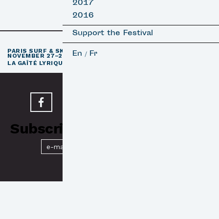
2017
2016
Support the Festival
th
PARIS SURF & SKATEBOARD FILM FESTIVAL
11
EDITION /
En
Fr
/
NOVEMBER 27–29, 2026
e
LA GAÎTÉ LYRIQUE · PARIS 3
Subscribe to our Newsletter
Submit