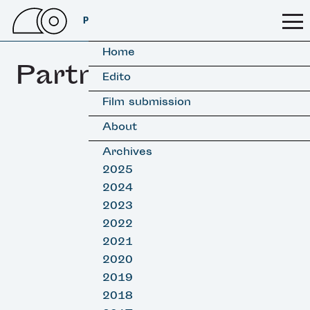
PSSFF 2026
Home
Partners
Edito
Film submission
About
Archives
2025
2024
2023
2022
2021
2020
2019
2018