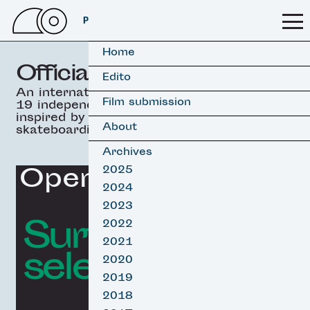
PSSFF 2026
Home
Official selection
Edito
An international selection of
Film submission
19 independant movies
inspired by surfing &
About
skateboarding.
Archives
Opening Film
2025
2024
2023
Surf film
2022
2021
selection
2020
2019
2018