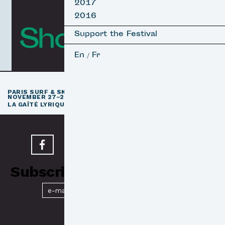
2017
2016
Short Films
Support the Festival
En
Fr
/
th
PARIS SURF & SKATEBOARD FILM FESTIVAL
11
EDITION /
NOVEMBER 27–29, 2026
e
LA GAÎTÉ LYRIQUE · PARIS 3
Subscribe to our Newsletter
Submit