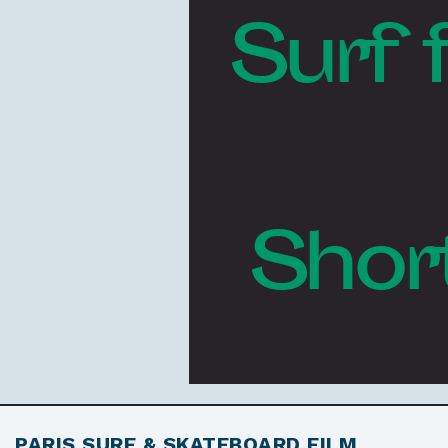
Surf 
Shor
PARIS SURF & SKATEBOARD FILM