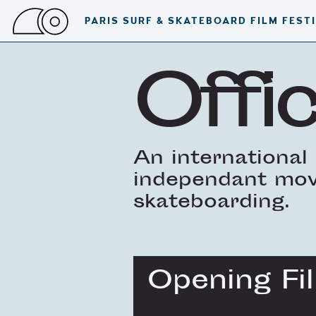
PARIS SURF & SKATEBOARD FILM FEST
Offic
An international 
independant movi
skateboarding.
Opening Fi