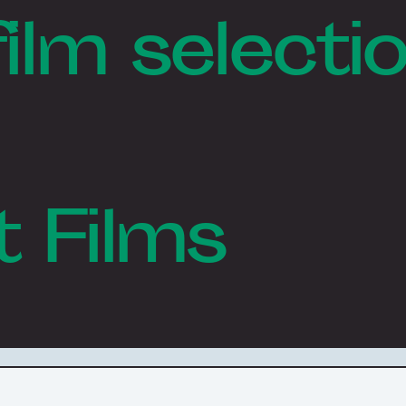
film selecti
t Films