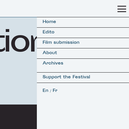
Home
tion
Edito
Film submission
About
Archives
Support the Festival
En
Fr
/