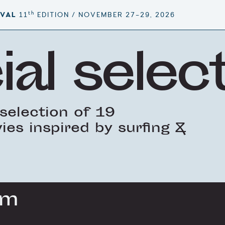
th
IVAL
11
EDITION / NOVEMBER 27–29, 2026
ial selec
selection of 19
es inspired by surfing &
lm