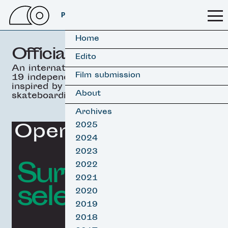
PSSFF 2026
Home
Official selection
Edito
An international selection of
Film submission
19 independant movies
inspired by surfing &
About
skateboarding.
Archives
Opening Film
2025
2024
2023
Surf film
2022
2021
selection
2020
2019
2018