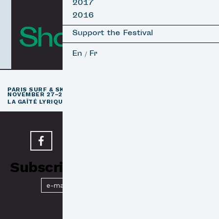
2017
2016
Short Films
Support the Festival
En
Fr
/
th
PARIS SURF & SKATEBOARD FILM FESTIVAL
11
EDITION /
NOVEMBER 27–29, 2026
e
LA GAÎTÉ LYRIQUE · PARIS 3
Subscribe to our Newsletter
Submit