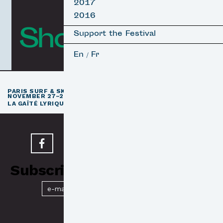
2017
2016
Short Films
Support the Festival
En
Fr
/
th
PARIS SURF & SKATEBOARD FILM FESTIVAL
11
EDITION /
NOVEMBER 27–29, 2026
e
LA GAÎTÉ LYRIQUE · PARIS 3
Subscribe to our Newsletter
Submit