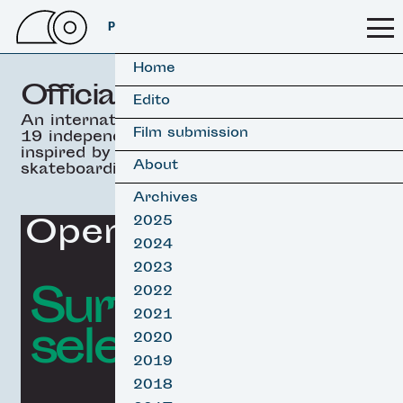
PSSFF 2026
Home
Official selection
Edito
An international selection of
Film submission
19 independant movies
inspired by surfing &
About
skateboarding.
Archives
Opening Film
2025
2024
2023
Surf film
2022
2021
selection
2020
2019
2018