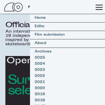
PSSFF 2026
Home
Official selection
Edito
An international selection of
Film submission
19 independant movies
inspired by surfing &
About
skateboarding.
Archives
Opening Film
2025
2024
2023
Surf film
2022
2021
selection
2020
2019
2018