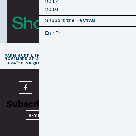
2017
2016
Short Films
Support the Festival
En
Fr
/
th
PARIS SURF & SKATEBOARD FILM FESTIVAL
11
EDITION /
NOVEMBER 27–29, 2026
e
LA GAÎTÉ LYRIQUE · PARIS 3
Subscribe to our Newsletter
Submit