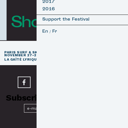
2017
2016
Short Films
Support the Festival
En
Fr
/
th
PARIS SURF & SKATEBOARD FILM FESTIVAL
11
EDITION /
NOVEMBER 27–29, 2026
e
LA GAÎTÉ LYRIQUE · PARIS 3
Subscribe to our Newsletter
Submit