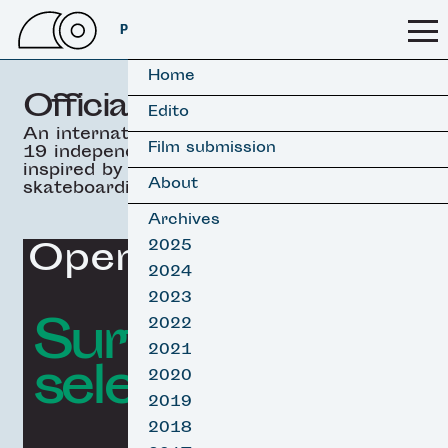
PSSFF 2026
Home
Official selection
Edito
An international selection of
Film submission
19 independant movies
inspired by surfing &
About
skateboarding.
Archives
Opening Film
2025
2024
2023
Surf film
2022
2021
selection
2020
2019
2018